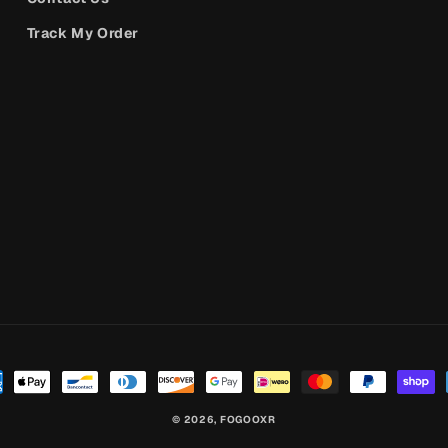
Track My Order
© 2026,
FOGOOXR