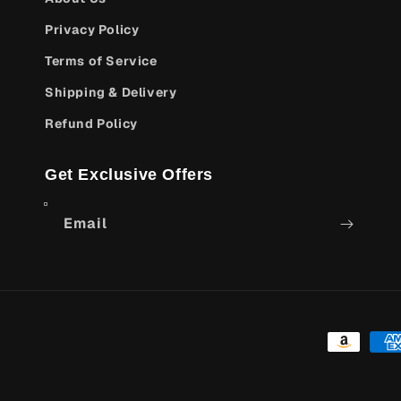
Privacy Policy
Terms of Service
Shipping & Delivery
Refund Policy
Get Exclusive Offers
Email
Payment
methods