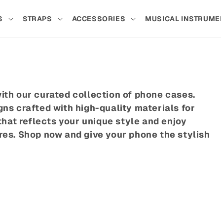
S
STRAPS
ACCESSORIES
MUSICAL INSTRUME
ith our curated collection of phone cases.
ns crafted with high-quality materials for
that reflects your unique style and enjoy
res. Shop now and give your phone the stylish