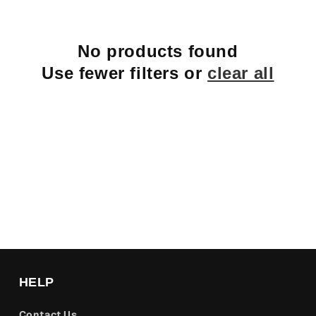
No products found
Use fewer filters or
clear all
HELP
Contact Us