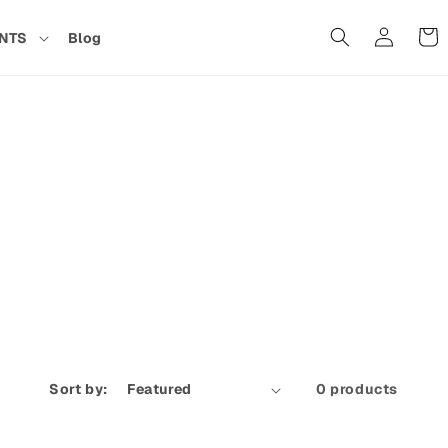
Cart
NTS
Blog
in
Sort by:
0 products