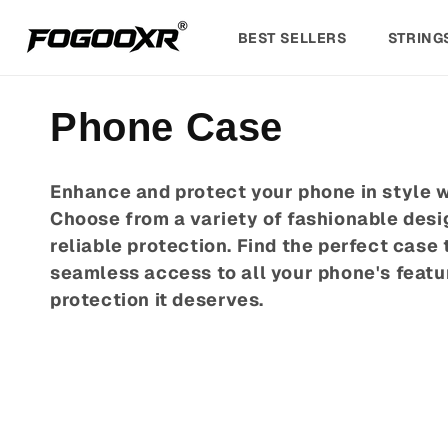
Skip to
content
BEST SELLERS
STRING
C
Phone Case
o
Enhance and protect your phone in style w
Choose from a variety of fashionable desig
l
reliable protection. Find the perfect case 
l
seamless access to all your phone's featu
protection it deserves.
e
c
t