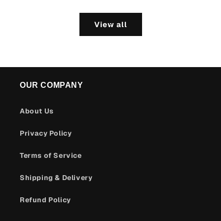
View all
OUR COMPANY
About Us
Privacy Policy
Terms of Service
Shipping & Delivery
Refund Policy