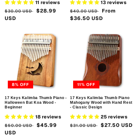
11 reviews
13 reviews
Regular
Sale
$28.99
Regular
Sale
From
$30.00 USD
$40.00 USD
price
USD
price
price
$36.50 USD
price
8% OFF
11% OFF
17 Keys Kalimba Thumb Piano -
17 Keys Kalimba Thumb Piano
Halloween Bat Koa Wood -
Mahogany Wood with Hand Rest
Beginner
- Classic Design
18 reviews
25 reviews
Regular
Sale
$45.99
Regular
Sale
$27.50 USD
$50.00 USD
$31.00 USD
price
USD
price
price
price