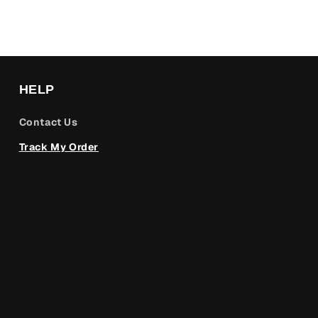
HELP
Contact Us
Track My Order