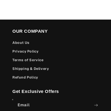
OUR COMPANY
About Us
Privacy Policy
Terms of Service
Shipping & Delivery
Refund Policy
Get Exclusive Offers
Email