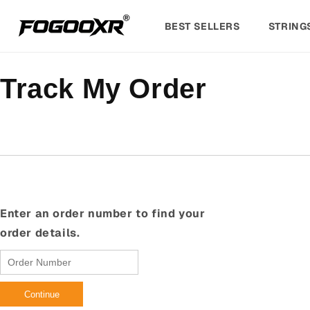
Skip to
content
BEST SELLERS
STRING
Track My Order
Enter an order number to find your
order details.