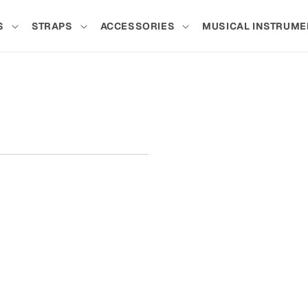
S
STRAPS
ACCESSORIES
MUSICAL INSTRUME