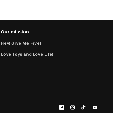
Our mission
Hey! Give Me Five!
Love Toys and Love Life!
Facebook
Instagram
TikTok
YouTube