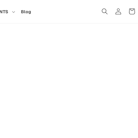
Cart
NTS
Blog
in