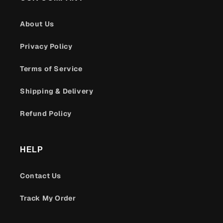
About Us
Privacy Policy
Terms of Service
Shipping & Delivery
Refund Policy
HELP
Contact Us
Track My Order