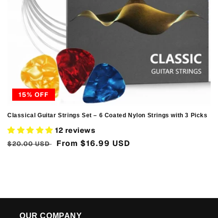
n
:
15% OFF
Classical Guitar Strings Set – 6 Coated Nylon Strings with 3 Picks
12 reviews
Regular
Sale
From
$16.99 USD
$20.00 USD
price
price
OUR COMPANY