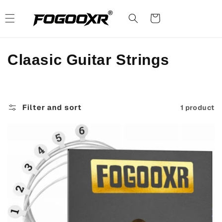
Skip to
content
Cart
C
Claasic Guitar Strings
o
l
Filter and sort
1 product
l
e
c
t
i
o