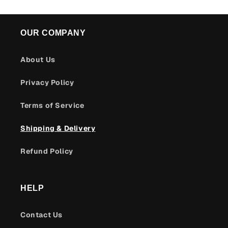
OUR COMPANY
About Us
Privacy Policy
Terms of Service
Shipping & Delivery
Refund Policy
HELP
Contact Us