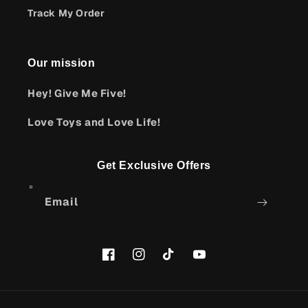
Track My Order
Our mission
Hey! Give Me Five!
Love Toys and Love Life!
Get Exclusive Offers
Email
Facebook
Instagram
TikTok
YouTube