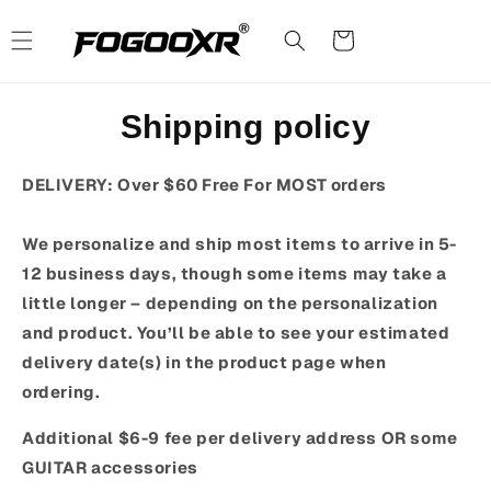
Skip to
content
Cart
Shipping policy
DELIVERY: Over $60 Free For MOST orders
We personalize and ship most items to arrive in 5-
12 business days, though some items may take a
little longer – depending on the personalization
and product. You’ll be able to see your estimated
delivery date(s) in the product page when
ordering.
Additional $6-9 fee per delivery address OR some
GUITAR accessories