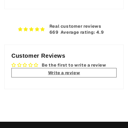
Real customer reviews
669‎ ‎ Average rating: 4.9
Customer Reviews
Be the first to write a review
Write a review