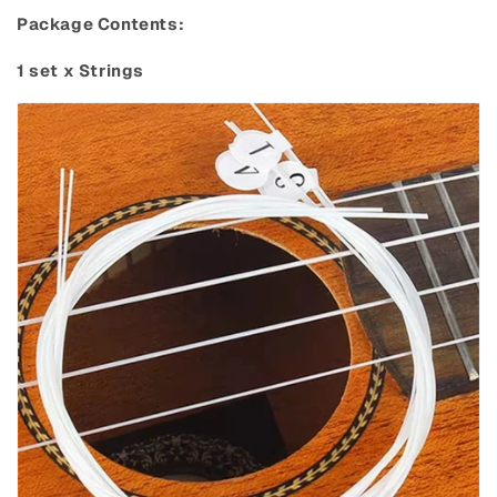
Package Contents:
1 set x Strings