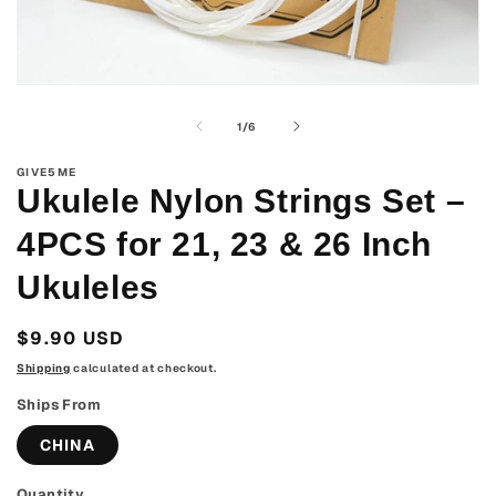
Open
media
1
of
1
/
6
in
modal
GIVE5ME
Ukulele Nylon Strings Set –
4PCS for 21, 23 & 26 Inch
Ukuleles
Regular
$9.90 USD
price
Shipping
calculated at checkout.
Ships From
CHINA
Quantity