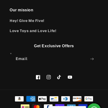
Our mission
Hey! Give Me Five!
Love Toys and Love Life!
Get Exclusive Offers
Email
Facebook
Instagram
TikTok
YouTube
Payment
methods