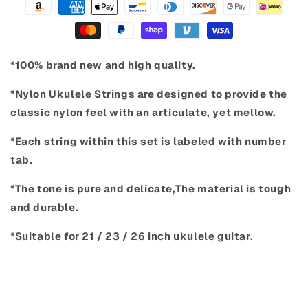
*100% brand new and high quality.
*Nylon Ukulele Strings are designed to provide the
classic nylon feel with an articulate, yet mellow.
*Each string within this set is labeled with number
tab.
*The tone is pure and delicate,The material is tough
and durable.
*Suitable for 21 / 23 / 26 inch ukulele guitar.