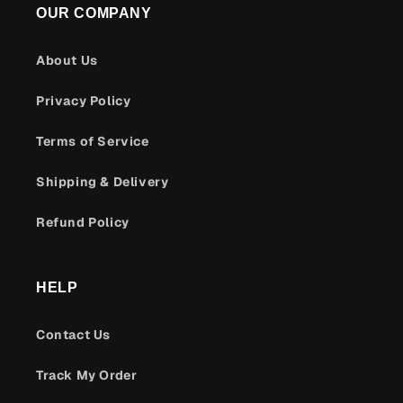
OUR COMPANY
About Us
Privacy Policy
Terms of Service
Shipping & Delivery
Refund Policy
HELP
Contact Us
Track My Order