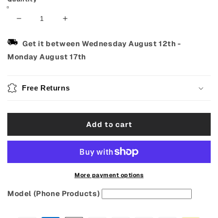
Decrease
Increase
quantity
quantity
for
for
Get it between
Wednesday August 12th
-
Ukulele
Ukulele
Monday August 17th
Nylon
Nylon
Strings
Strings
Set
Set
Free Returns
–
–
4PCS
4PCS
for
for
Add to cart
21,
21,
23
23
&amp;
&amp;
26
26
Inch
Inch
Ukuleles
Ukuleles
More payment options
Model (Phone Products)