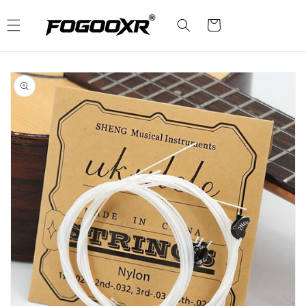
Skip to
content
Cart
Skip to
product
information