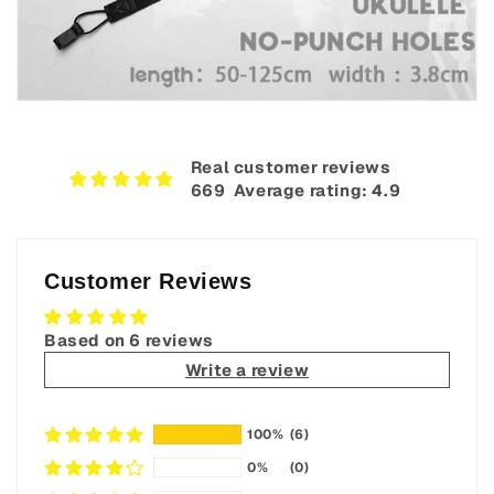
Real customer reviews
669‎ ‎ Average rating: 4.9
Customer Reviews
Based on 6 reviews
Write a review
100%
(6)
0%
(0)