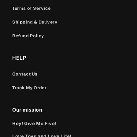
Terms of Service
Shipping & Delivery
Refund Policy
HELP
Contact Us
Track My Order
Our mission
Hey! Give Me Five!
Love Toys and Love Life!