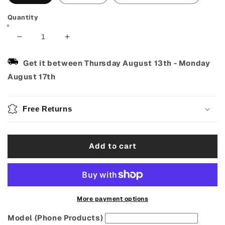
Quantity
Decrease
Increase
quantity
quantity
for
for
Get it between
Thursday August 13th
-
Monday
Van
Van
August 17th
Gogh
Gogh
Starry
Starry
Night
Night
Free Returns
Ukulele
Ukulele
Strap
Strap
–
–
Add to cart
Adjustable
Adjustable
&amp;
&amp;
Handmade
Handmade
More payment options
Model (Phone Products)