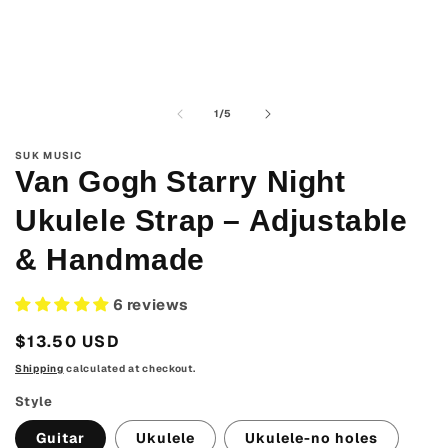
media
1
in
modal
of
1
/
5
SUK MUSIC
Van Gogh Starry Night
Ukulele Strap – Adjustable
& Handmade
6 reviews
Regular
$13.50 USD
price
Shipping
calculated at checkout.
Style
Guitar
Ukulele
Ukulele-no holes