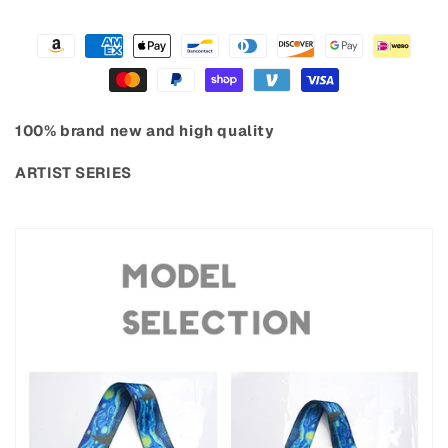
100% brand new and high quality
ARTIST SERIES