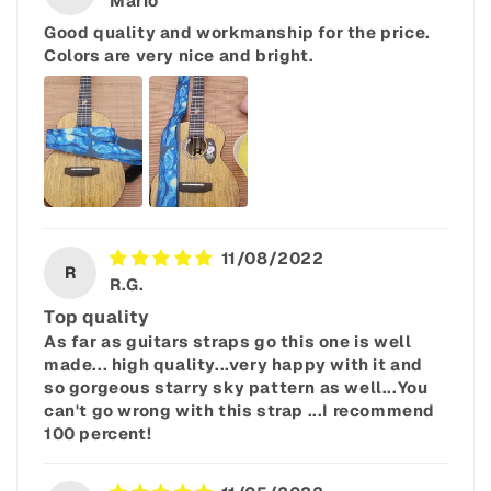
Mario
Good quality and workmanship for the price.
Colors are very nice and bright.
11/08/2022
R
R.G.
Top quality
As far as guitars straps go this one is well
made... high quality...very happy with it and
so gorgeous starry sky pattern as well...You
can't go wrong with this strap ...I recommend
100 percent!