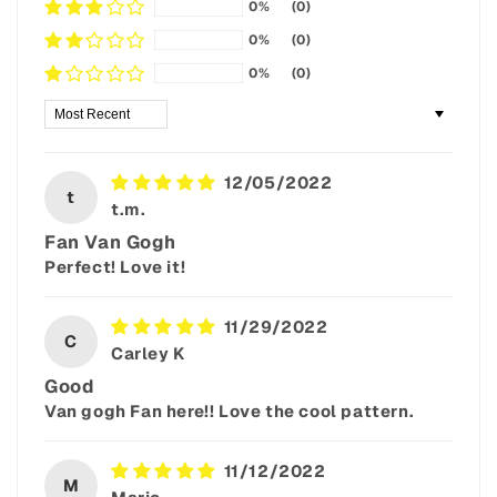
0%
(0)
0%
(0)
0%
(0)
Sort by
12/05/2022
t
t.m.
Fan Van Gogh
Perfect! Love it!
11/29/2022
C
Carley K
Good
Van gogh Fan here!! Love the cool pattern.
11/12/2022
M