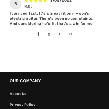
11/05/2022
R
R.B.
It arrived fast. It’s a great fit on my son's
electric guitar. There’s been no complaints.
And considering he’s 11, that’s a win for me
1
2
OUR COMPANY
About Us
Privacy Policy