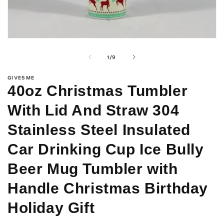
Open
media
1
of
1
/
9
in
modal
GIVE5ME
40oz Christmas Tumbler
With Lid And Straw 304
Stainless Steel Insulated
Car Drinking Cup Ice Bully
Beer Mug Tumbler with
Handle Christmas Birthday
Holiday Gift