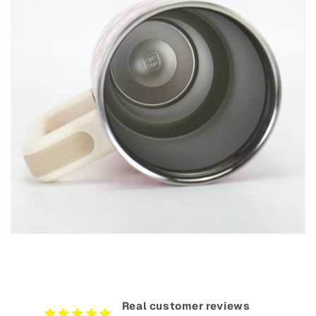
Real customer reviews