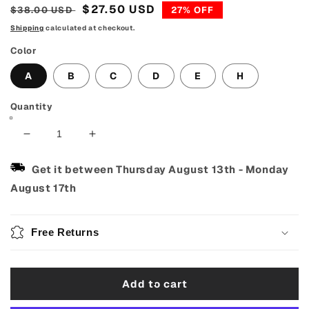
Regular
Sale
$27.50 USD
$38.00 USD
27% OFF
price
price
Shipping
calculated at checkout.
Color
A
B
C
D
E
H
Quantity
Decrease
Increase
quantity
quantity
for
for
Get it between
Thursday August 13th
-
Monday
40oz
40oz
August 17th
Christmas
Christmas
Tumbler
Tumbler
With
With
Free Returns
Lid
Lid
And
And
Straw
Straw
Add to cart
304
304
Stainless
Stainless