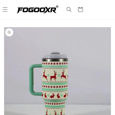
Skip to
content
Cart
Skip to
product
information