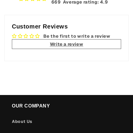
669‎ ‎ Average rating: 4.9
Customer Reviews
Be the first to write a review
Write a review
OUR COMPANY
About Us