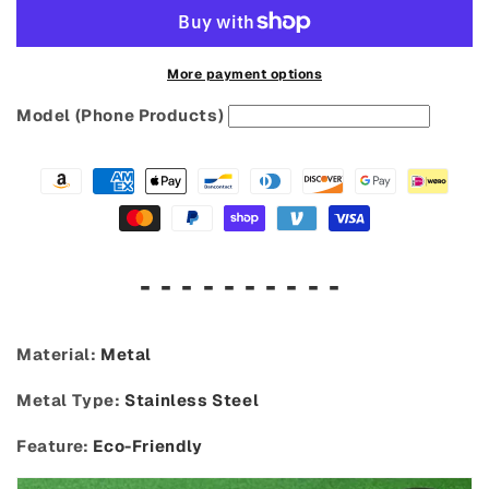
Steel
Steel
Insulated
Insulated
Car
Car
Drinking
Drinking
More payment options
Cup
Cup
Model (Phone Products)
Ice
Ice
Bully
Bully
Beer
Beer
Mug
Mug
Tumbler
Tumbler
with
with
Handle
Handle
- - - - - - - - - -
Christmas
Christmas
Birthday
Birthday
Holiday
Holiday
Gift
Gift
Material
:
Metal
Metal Type
:
Stainless Steel
Feature
:
Eco-Friendly