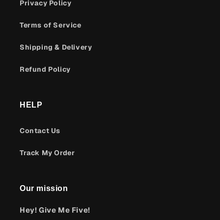
Privacy Policy
Terms of Service
Shipping & Delivery
Refund Policy
HELP
Contact Us
Track My Order
Our mission
Hey! Give Me Five!