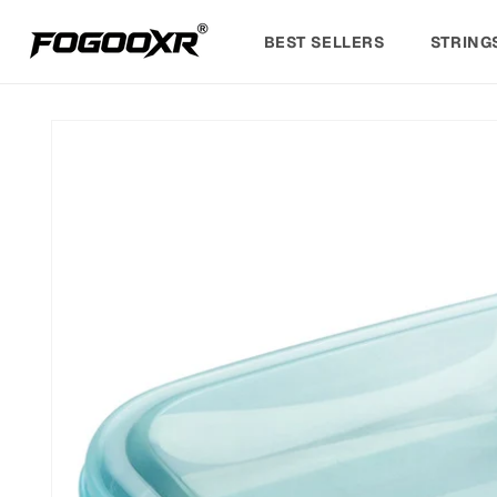
Skip to
content
BEST SELLERS
STRING
Skip to
product
information