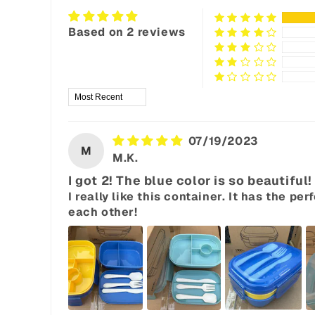
Based on 2 reviews
Sort by
07/19/2023
M
M.K.
I got 2! The blue color is so beautiful!
I really like this container. It has the 
each other!