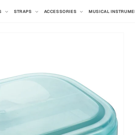
S
STRAPS
ACCESSORIES
MUSICAL INSTRUME