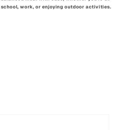
school, work, or enjoying outdoor activities.