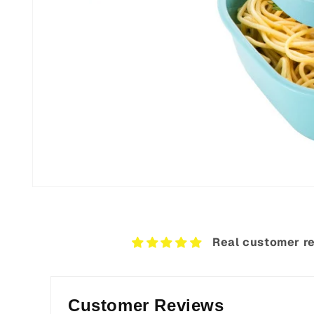
Open
media
8
in
modal
Real customer re
Customer Reviews