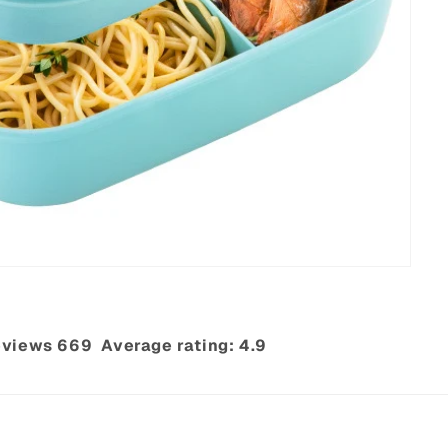
views 669‎ ‎ Average rating: 4.9