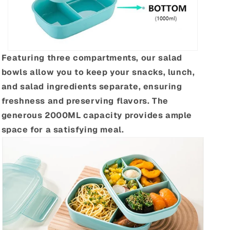
Featuring three compartments, our salad
bowls allow you to keep your snacks, lunch,
and salad ingredients separate, ensuring
freshness and preserving flavors. The
generous 2000ML capacity provides ample
space for a satisfying meal.