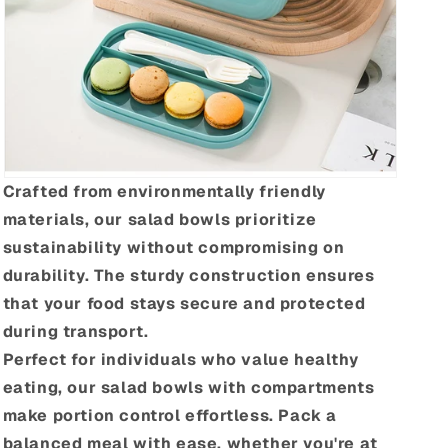
Crafted from environmentally friendly
materials, our salad bowls prioritize
sustainability without compromising on
durability. The sturdy construction ensures
that your food stays secure and protected
during transport.
Perfect for individuals who value healthy
eating, our salad bowls with compartments
make portion control effortless. Pack a
balanced meal with ease, whether you're at