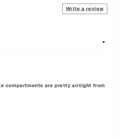
Write a review
ate compartments are pretty airtight from