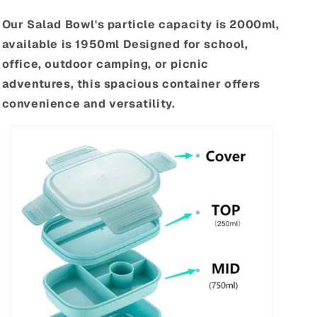
Our Salad Bowl's particle capacity is 2000ml,
available is 1950ml Designed for school,
office, outdoor camping, or picnic
adventures, this spacious container offers
convenience and versatility.