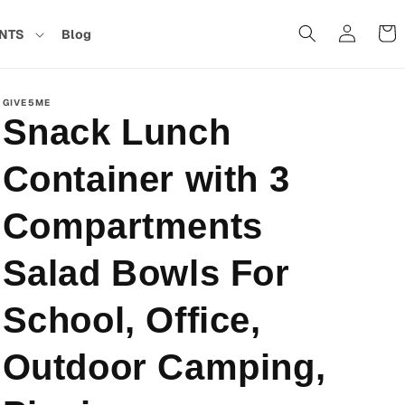
Cart
NTS
Blog
in
GIVE5ME
Snack Lunch
Container with 3
Compartments
Salad Bowls For
School, Office,
Outdoor Camping,