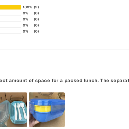
100%
(2)
0%
(0)
0%
(0)
0%
(0)
0%
(0)
perfect amount of space for a packed lunch. The separ