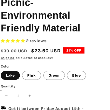
Picnic-
Environmental
Friendly Material
2 reviews
Regular
Sale
$23.50 USD
$30.00 USD
21% OFF
price
price
Shipping
calculated at checkout.
Color
Lake
Pink
Green
Blue
Quantity
Decrease
Increase
quantity
quantity
for
for
Get it between
Friday August 14th
-