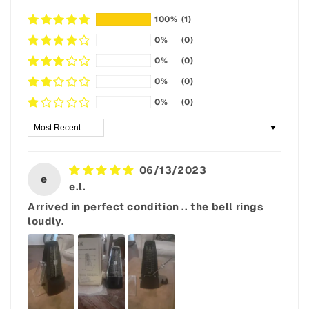
100%
(1)
0%
(0)
0%
(0)
0%
(0)
0%
(0)
Sort by
06/13/2023
e
e.l.
Arrived in perfect condition .. the bell rings
loudly.