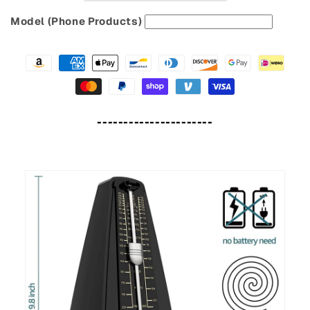
Model (Phone Products)
----------------------