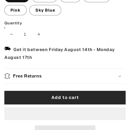
Pink
Sky Blue
Quantity
Decrease
Increase
quantity
quantity
for
for
Get it between
Friday August 14th
-
Monday
Mechanical
Mechanical
August 17th
Metronome
Metronome
–
–
Loud
Loud
Free Returns
&amp;
&amp;
Precise
Precise
for
for
Add to cart
Piano,
Piano,
Guitar
Guitar
&amp;
&amp;
Violin
Violin