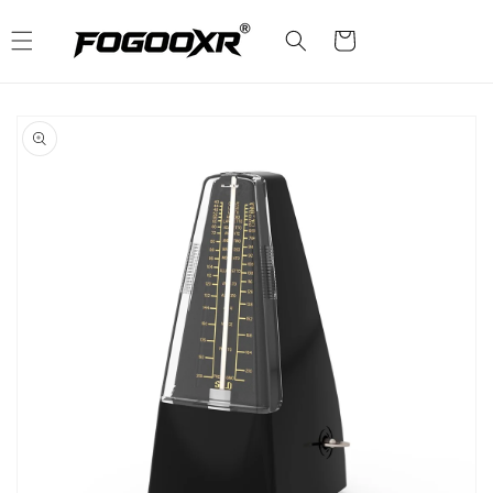
Skip to
content
Cart
Skip to
product
information