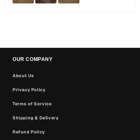
OUR COMPANY
About Us
Privacy Policy
Terms of Service
Shipping & Delivery
Refund Policy