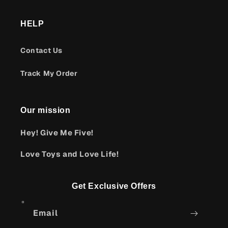
HELP
Contact Us
Track My Order
Our mission
Hey! Give Me Five!
Love Toys and Love Life!
Get Exclusive Offers
Email