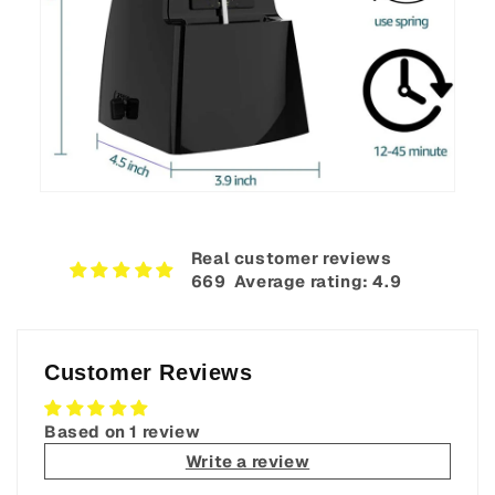
Real customer reviews
669‎ ‎ Average rating: 4.9
Customer Reviews
Based on 1 review
Write a review