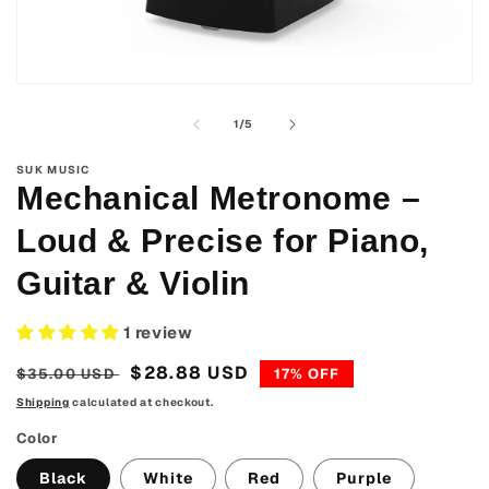
Open
media
1
of
1
/
5
in
modal
SUK MUSIC
Mechanical Metronome –
Loud & Precise for Piano,
Guitar & Violin
1 review
Regular
Sale
$28.88 USD
$35.00 USD
17% OFF
price
price
Shipping
calculated at checkout.
Color
Black
White
Red
Purple