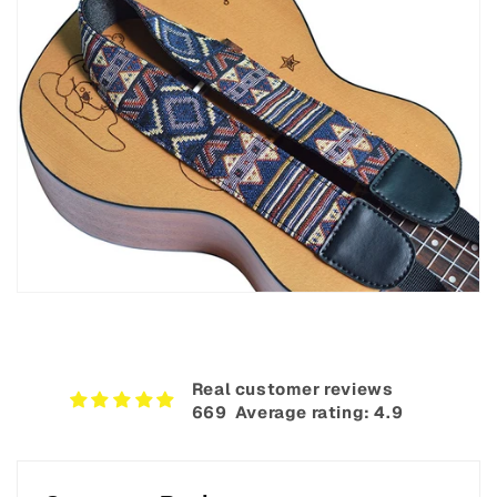
Real customer reviews
669‎ ‎ Average rating: 4.9