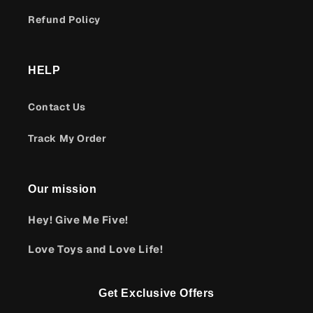
Refund Policy
HELP
Contact Us
Track My Order
Our mission
Hey! Give Me Five!
Love Toys and Love Life!
Get Exclusive Offers