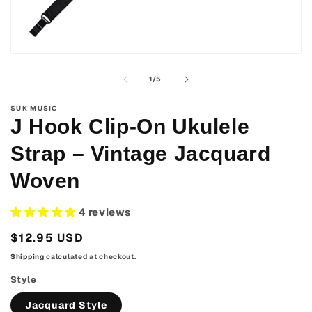
Open
media
1
of
1
/
5
in
modal
SUK MUSIC
J Hook Clip-On Ukulele
Strap – Vintage Jacquard
Woven
4 reviews
Regular
$12.95 USD
price
Shipping
calculated at checkout.
Style
Jacquard Style