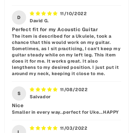
11/10/2022
D
David G.
Perfect fit for my Acoustic Guitar
The item is described for a Ukulele, took a
chance that this would work on my guitar.
Sometimes, as I sit practicing, I can't keep my
guitar steady while on my left leg. This item
does it for me. It works great. It also
lengthens to my desired position. I just put it
around my neck, keeping it close to me.
11/08/2022
S
Salvador
Nice
Smaller in every way..perfect for Uke...HAPPY
11/03/2022
L