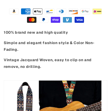
100% brand new and high quality
Simple and elegant fashion style & Color Non-
Fading.
Vintage Jacquard Woven,
easy to clip on and
remove, no drilling.