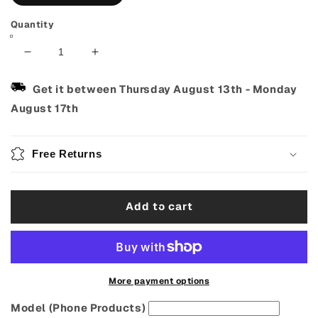
Quantity
Decrease
Increase
quantity
quantity
for
for
Get it between
Thursday August 13th
-
Monday
J
J
August 17th
Hook
Hook
Clip-
Clip-
On
On
Free Returns
Ukulele
Ukulele
Strap
Strap
–
–
Add to cart
Vintage
Vintage
Jacquard
Jacquard
Woven
Woven
More payment options
Model (Phone Products)