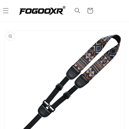
Skip to
content
Cart
Skip to
product
information