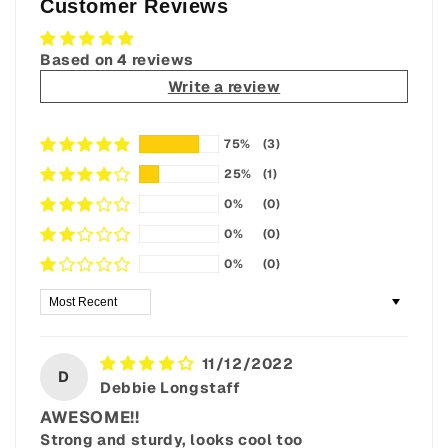
Customer Reviews
Based on 4 reviews
Write a review
75%
(3)
25%
(1)
0%
(0)
0%
(0)
0%
(0)
Sort by
11/12/2022
D
Debbie Longstaff
AWESOME!!
Strong and sturdy, looks cool too