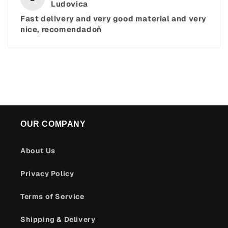
Ludovica
Fast delivery and very good material and very
nice, recomendadoñ
OUR COMPANY
About Us
Privacy Policy
Terms of Service
Shipping & Delivery