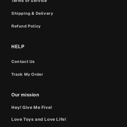
Terms of Service
Shipping & Delivery
Refund Policy
HELP
Contact Us
Track My Order
Our mission
Hey! Give Me Five!
Love Toys and Love Life!