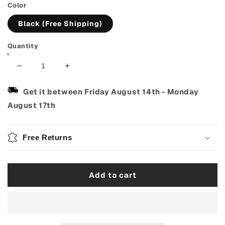
Color
Black (Free Shipping)
Quantity
Decrease
Increase
quantity
quantity
for
for
Get it between
Friday August 14th
-
Monday
Wireless
Wireless
August 17th
Guitar
Guitar
Transmitter
Transmitter
&amp;
&amp;
Free Returns
Receiver
Receiver
–
–
USB
USB
Add to cart
Rechargeable
Rechargeable
System
System