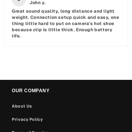
John y.
Great sound quality, long distance and light
weight. Connection setup quick and easy, one
thing little hard to put on camera's hot shoe
because clip is little thick. Enough battery
life.
OUR COMPANY
About Us
Privacy Policy