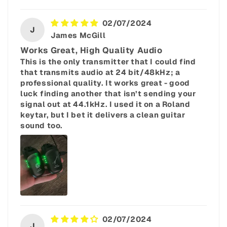
02/07/2024
J
James McGill
Works Great, High Quality Audio
This is the only transmitter that I could find
that transmits audio at 24 bit/48kHz; a
professional quality. It works great - good
luck finding another that isn’t sending your
signal out at 44.1kHz. I used it on a Roland
keytar, but I bet it delivers a clean guitar
sound too.
02/07/2024
J