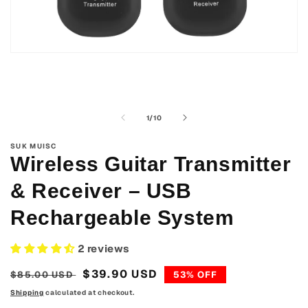
Open
media
1
in
modal
of
1
/
10
SUK MUISC
Wireless Guitar Transmitter
& Receiver – USB
Rechargeable System
2 reviews
Regular
Sale
$39.90 USD
$85.00 USD
53% OFF
price
price
Shipping
calculated at checkout.