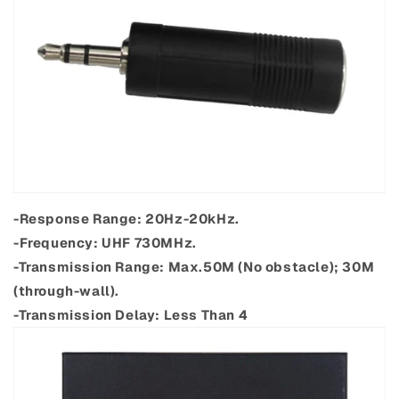
-Response Range: 20Hz-20kHz.
-Frequency: UHF 730MHz.
-Transmission Range: Max.50M (No obstacle); 30M
(through-wall).
-Transmission Delay: Less Than 4