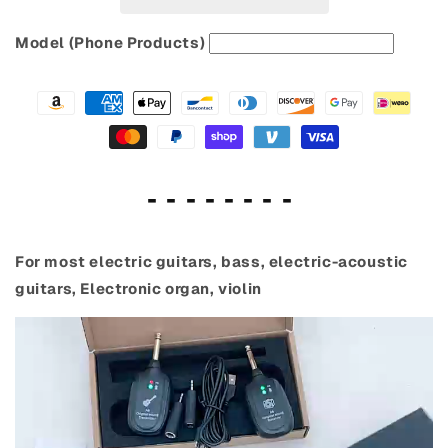
Model (Phone Products)
- - - - - - - -
For most electric guitars, bass, electric-acoustic
guitars, Electronic organ, violin