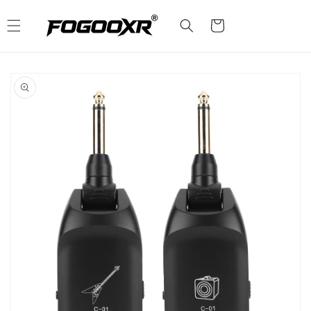
Skip to
content
Cart
Skip to
product
information