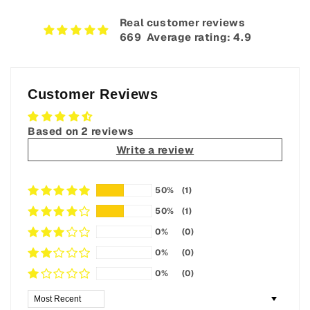
Real customer reviews
669‎ ‎ Average rating: 4.9
Customer Reviews
Based on 2 reviews
Write a review
50%
(1)
50%
(1)
0%
(0)
0%
(0)
0%
(0)
Sort by