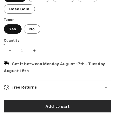
Rose Gold
Tuner
Yes
No
Quantity
Decrease
Increase
quantity
quantity
for
for
Get it between
Monday August 17th
-
Tuesday
Guitar
Guitar
August 18th
Capo
Capo
with
with
Pick
Pick
Free Returns
Holder
Holder
–
–
Fits
Fits
Add to cart
Acoustic,
Acoustic,
Electric
Electric