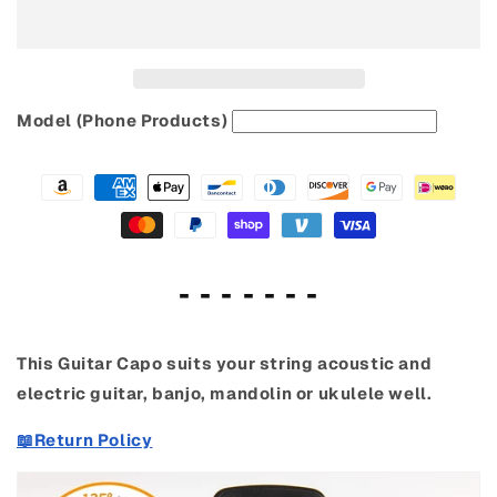
&amp;
&amp;
Ukulele
Ukulele
Model (Phone Products)
- - - - - - -
This Guitar Capo suits your string acoustic and
electric guitar, banjo, mandolin or ukulele well.
📖Return Policy