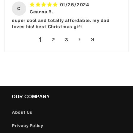
01/25/2024
C
Ceanna B.
super cool and totally affordable. my dad
loves his! best Christmas gift
1
2
3
OUR COMPANY
About Us
Privacy Policy