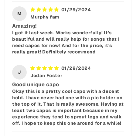
01/29/2024
M
Murphy fam
Amazing!
I got it last week. Works wonderfully! It's
beautiful and will really help for songs that I
need capos for now! And for the price, it's
really great! Definitely recommend
01/29/2024
J
Jodan Foster
Good unique capo
Okay this is a pretty cool capo with a decent
hold. I have never had one with a pic holder on
the top of it. That is really awesome. Having at
least two capos is important because in my
experience they tend to sprout legs and walk
off. I hope to keep this one around for a while!