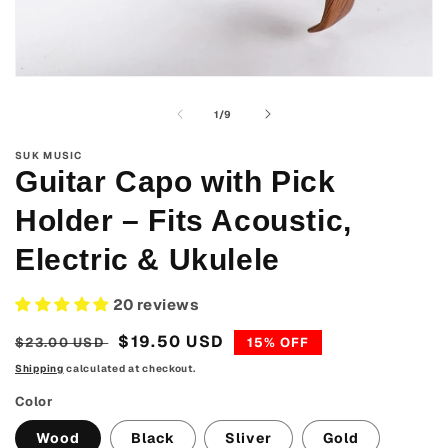
Open
media
1
of
1
/
9
in
modal
SUK MUSIC
Guitar Capo with Pick
Holder – Fits Acoustic,
Electric & Ukulele
20 reviews
Regular
Sale
$19.50 USD
$23.00 USD
15% OFF
price
price
Shipping
calculated at checkout.
Color
Wood
Black
Sliver
Gold