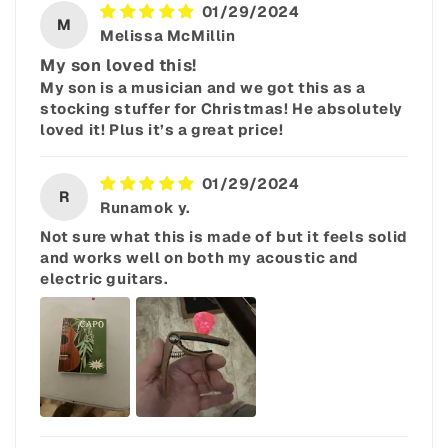
01/29/2024
M
Melissa McMillin
My son loved this!
My son is a musician and we got this as a
stocking stuffer for Christmas! He absolutely
loved it! Plus it’s a great price!
01/29/2024
R
Runamok y.
Not sure what this is made of but it feels solid
and works well on both my acoustic and
electric guitars.