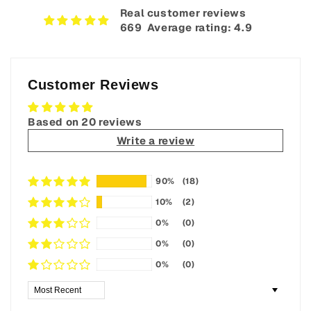
Real customer reviews
669‎ ‎ Average rating: 4.9
Customer Reviews
Based on 20 reviews
Write a review
90%
(18)
10%
(2)
0%
(0)
0%
(0)
0%
(0)
Sort by