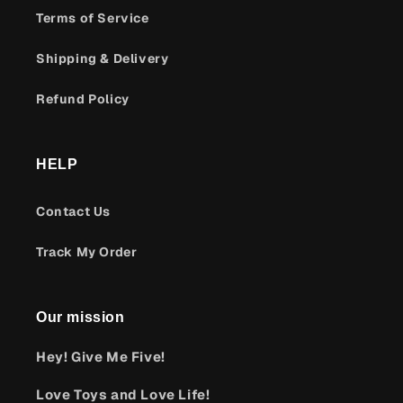
Terms of Service
Shipping & Delivery
Refund Policy
HELP
Contact Us
Track My Order
Our mission
Hey! Give Me Five!
Love Toys and Love Life!