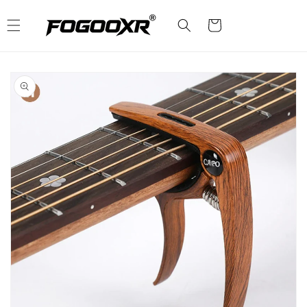
Skip to
content
Cart
Skip to
product
information