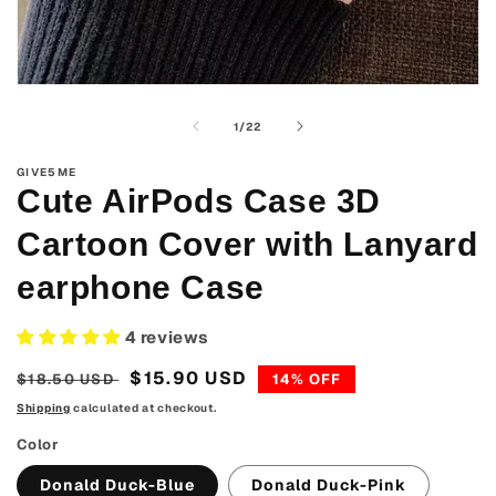
Open
media
1
of
1
/
22
in
modal
GIVE5ME
Cute AirPods Case 3D
Cartoon Cover with Lanyard
earphone Case
4 reviews
Regular
Sale
$15.90 USD
$18.50 USD
14% OFF
price
price
Shipping
calculated at checkout.
Color
Donald Duck-Blue
Donald Duck-Pink