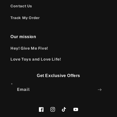
Contact Us
Track My Order
Our mission
Hey! Give Me Five!
Love Toys and Love Life!
Get Exclusive Offers
Email
Facebook
Instagram
TikTok
YouTube