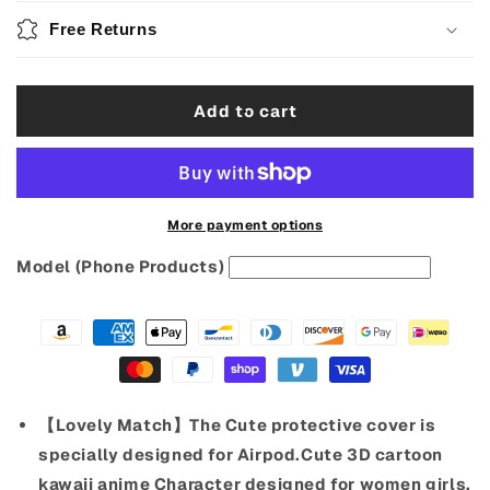
3D
3D
Free Returns
Cartoon
Cartoon
Cover
Cover
with
with
Add to cart
Lanyard
Lanyard
earphone
earphone
Case
Case
More payment options
Model (Phone Products)
【Lovely Match】The Cute protective cover is
specially designed for Airpod.Cute 3D cartoon
kawaii anime Character designed for women girls.