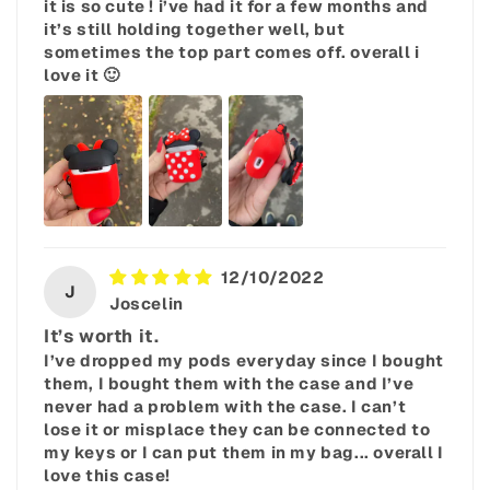
it is so cute ! i’ve had it for a few months and
it’s still holding together well, but
sometimes the top part comes off. overall i
love it 🙂
12/10/2022
J
Joscelin
It’s worth it.
I’ve dropped my pods everyday since I bought
them, I bought them with the case and I’ve
never had a problem with the case. I can’t
lose it or misplace they can be connected to
my keys or I can put them in my bag... overall I
love this case!