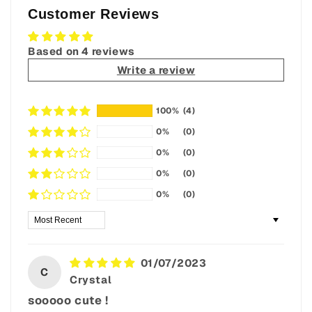
Customer Reviews
Based on 4 reviews
Write a review
100%
(4)
0%
(0)
0%
(0)
0%
(0)
0%
(0)
Sort by
01/07/2023
C
Crystal
sooooo cute !