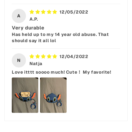
12/05/2022
A
A.P.
Very durable
Has held up to my 14 year old abuse. That
should say it all lol
12/04/2022
N
Natja
Love itttt soooo much! Cute！ My favorite!