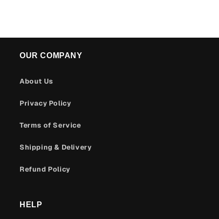
OUR COMPANY
About Us
Privacy Policy
Terms of Service
Shipping & Delivery
Refund Policy
HELP