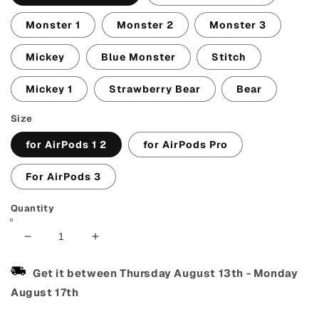
Monster 1
Monster 2
Monster 3
Mickey
Blue Monster
Stitch
Mickey 1
Strawberry Bear
Bear
Size
for AirPods 1 2
for AirPods Pro
For AirPods 3
Quantity
Decrease
Increase
quantity
quantity
for
for
Get it between
Thursday August 13th
-
Monday
Cute
Cute
August 17th
AirPods
AirPods
Case
Case