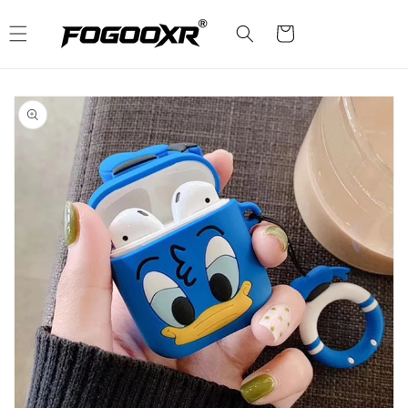
Skip to
content
Cart
Skip to
product
information