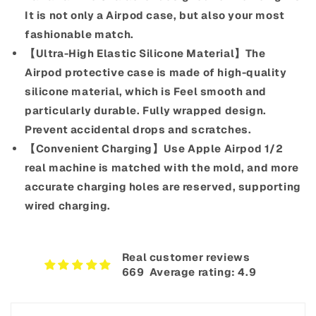
It is not only a Airpod case, but also your most
fashionable match.
【Ultra-High Elastic Silicone Material】The
Airpod protective case is made of high-quality
silicone material, which is Feel smooth and
particularly durable. Fully wrapped design.
Prevent accidental drops and scratches.
【Convenient Charging】Use Apple Airpod 1/2
real machine is matched with the mold, and more
accurate charging holes are reserved, supporting
wired charging.
Real customer reviews
669‎ ‎ Average rating: 4.9