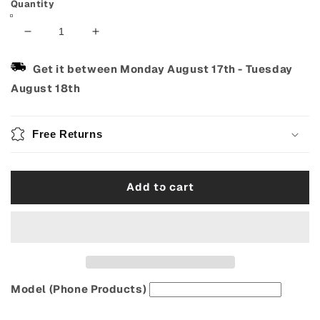
Quantity
Decrease
Increase
quantity
quantity
for
for
Get it between
Monday August 17th
-
Tuesday
Cute
Cute
August 18th
3D
3D
Pop-
Pop-
Up
Up
Free Returns
Greeting
Greeting
Card
Card
Add to cart
Model (Phone Products)