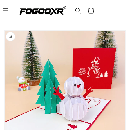
Skip to
content
Cart
Skip to
product
information