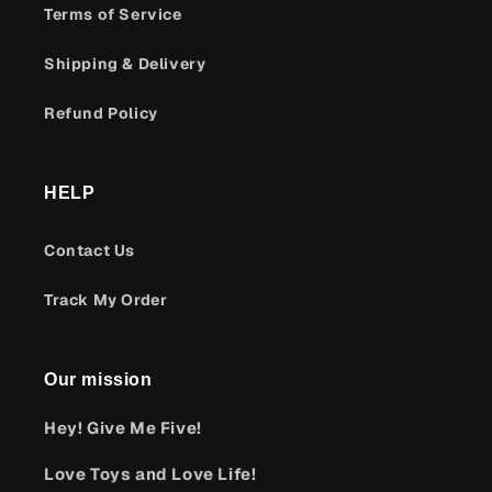
Terms of Service
Shipping & Delivery
Refund Policy
HELP
Contact Us
Track My Order
Our mission
Hey! Give Me Five!
Love Toys and Love Life!