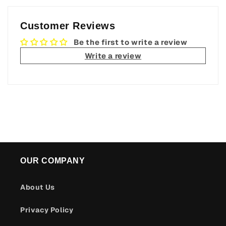
Customer Reviews
Be the first to write a review
Write a review
OUR COMPANY
About Us
Privacy Policy