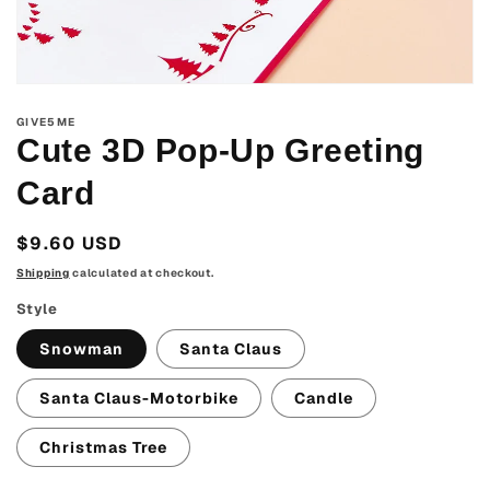
Open
media
GIVE5ME
1
in
Cute 3D Pop-Up Greeting
modal
Card
Regular
$9.60 USD
price
Shipping
calculated at checkout.
Style
Snowman
Santa Claus
Santa Claus-Motorbike
Candle
Christmas Tree