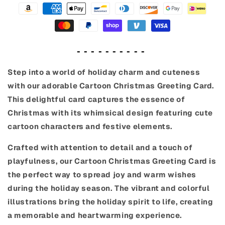
- - - - - - - - - -
Step into a world of holiday charm and cuteness
with our adorable Cartoon Christmas Greeting Card.
This delightful card captures the essence of
Christmas with its whimsical design featuring cute
cartoon characters and festive elements.
Crafted with attention to detail and a touch of
playfulness, our Cartoon Christmas Greeting Card is
the perfect way to spread joy and warm wishes
during the holiday season. The vibrant and colorful
illustrations bring the holiday spirit to life, creating
a memorable and heartwarming experience.