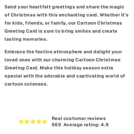
Send your heartfelt greetings and share the magic
of Christmas with this enchanting card. Whether it's
for kids, friends, or family, our Cartoon Christmas
Greeting Card is sure to bring smiles and create
lasting memories.
Embrace the festive atmosphere and delight your
loved ones with our charming Cartoon Christmas
Greeting Card. Make this holiday season extra
special with the adorable and captivating world of
cartoon cuteness.
Real customer reviews
669‎ ‎ Average rating: 4.9