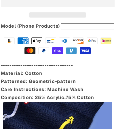
Model (Phone Products)
---------------------------------
Material:
Cotton
Patterned:
Geometric-pattern
Care Instructions:
Machine Wash
Composition:
25% Acrylic,75% Cotton