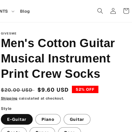
Cart
NTS
Blog
in
GIVE5ME
Men's Cotton Guitar
Musical Instrument
Print Crew Socks
Regular
Sale
$9.60 USD
$20.00 USD
52% OFF
price
price
Shipping
calculated at checkout.
Style
E-Guitar
Piano
Guitar