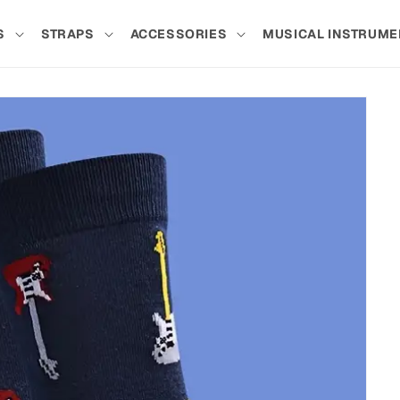
S
STRAPS
ACCESSORIES
MUSICAL INSTRUME