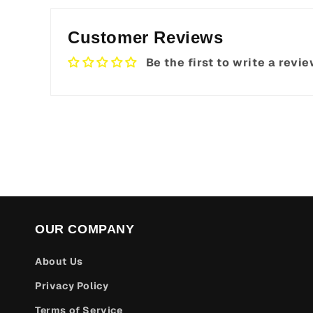
Customer Reviews
Be the first to write a revi
OUR COMPANY
About Us
Privacy Policy
Terms of Service