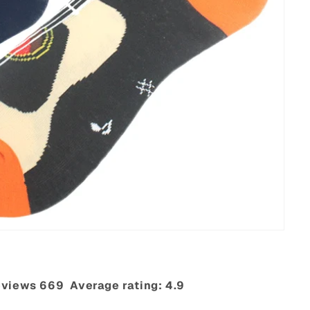
views 669‎ ‎ Average rating: 4.9