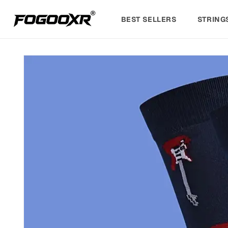
Skip to
content
BEST SELLERS
STRING
Skip to
product
information