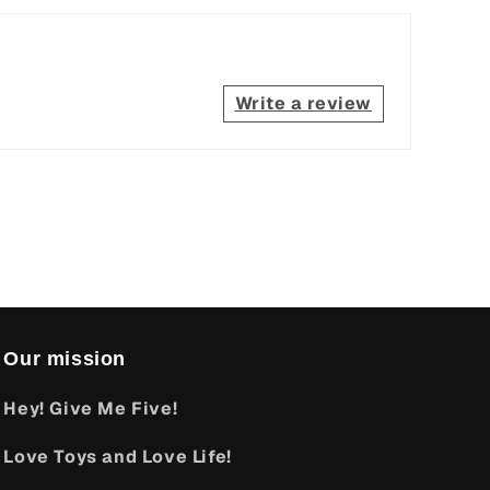
Write a review
Our mission
Hey! Give Me Five!
Love Toys and Love Life!