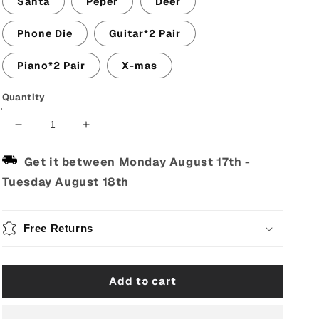
Santa
Peper
Deer
Phone Die
Guitar*2 Pair
Piano*2 Pair
X-mas
Quantity
Decrease
Increase
quantity
quantity
for
for
Get it between
Monday August 17th
-
Men&#39;s
Men&#39;s
Tuesday August 18th
Cotton
Cotton
Guitar
Guitar
Musical
Musical
Free Returns
Instrument
Instrument
Print
Print
Crew
Crew
Socks
Socks
Add to cart