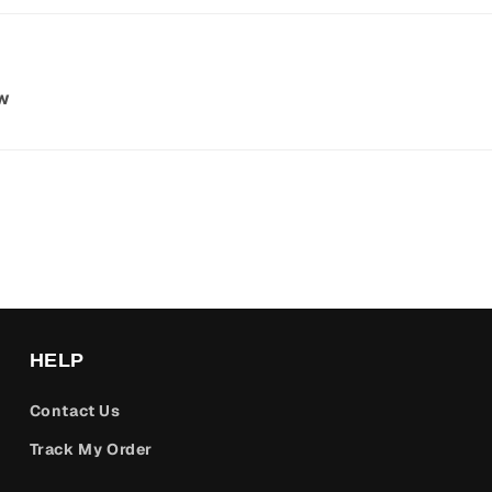
ew
HELP
Contact Us
Track My Order