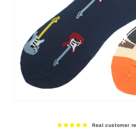
Open
media
12
in
modal
Real customer re