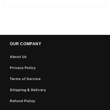
OUR COMPANY
About Us
Privacy Policy
Terms of Service
Shipping & Delivery
Refund Policy