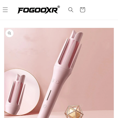
Skip to
content
Cart
Skip to
product
information