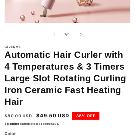
Open
media
1
of
1
/
8
in
modal
GIVE5ME
Automatic Hair Curler with
4 Temperatures & 3 Timers
Large Slot Rotating Curling
Iron Ceramic Fast Heating
Hair
Regular
Sale
$49.50 USD
$80.00 USD
38% OFF
price
price
Shipping
calculated at checkout.
Color