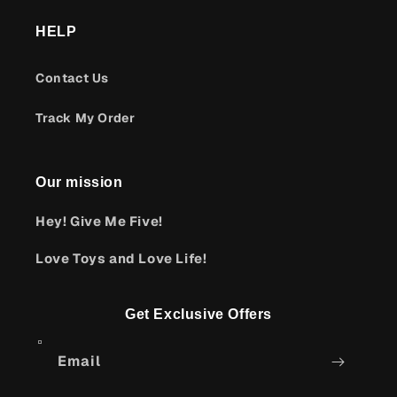
HELP
Contact Us
Track My Order
Our mission
Hey! Give Me Five!
Love Toys and Love Life!
Get Exclusive Offers
Email