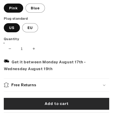
Pink
Blue
Plug standard
US
EU
Quantity
Decrease
Increase
quantity
quantity
for
for
Get it between
Monday August 17th
-
Automatic
Automatic
Wednesday August 19th
Hair
Hair
Curler
Curler
with
with
Free Returns
4
4
Temperatures
Temperatures
&amp;
&amp;
Add to cart
3
3
Timers
Timers