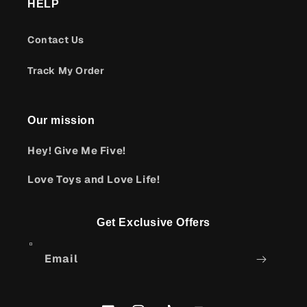
HELP
Contact Us
Track My Order
Our mission
Hey! Give Me Five!
Love Toys and Love Life!
Get Exclusive Offers
Email