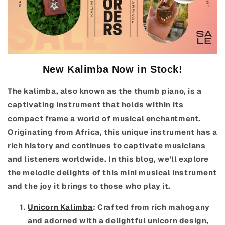
New Kalimba Now in Stock!
The kalimba, also known as the thumb piano, is a
captivating instrument that holds within its
compact frame a world of musical enchantment.
Originating from Africa, this unique instrument has a
rich history and continues to captivate musicians
and listeners worldwide. In this blog, we'll explore
the melodic delights of this mini musical instrument
and the joy it brings to those who play it.
Unicorn Kalimba
: Crafted from rich mahogany
and adorned with a delightful unicorn design,