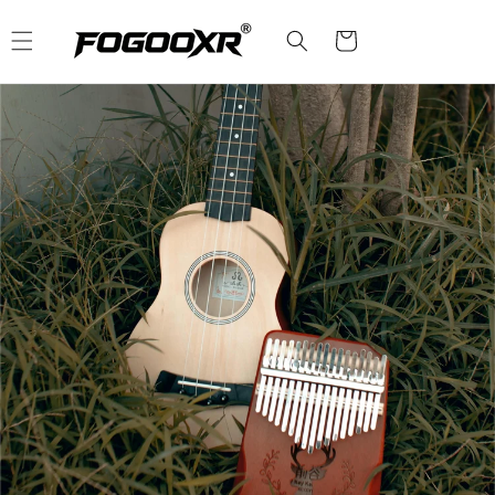
Skip to
content
Cart