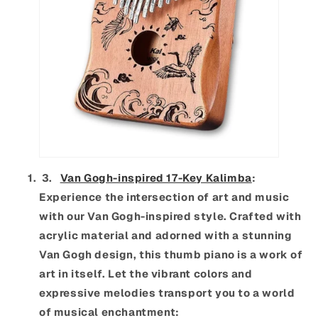
3.
Van Gogh-inspired 17-Key Kalimba
:
Experience the intersection of art and music
with our Van Gogh-inspired style. Crafted with
acrylic material and adorned with a stunning
Van Gogh design, this thumb piano is a work of
art in itself. Let the vibrant colors and
expressive melodies transport you to a world
of musical enchantment: