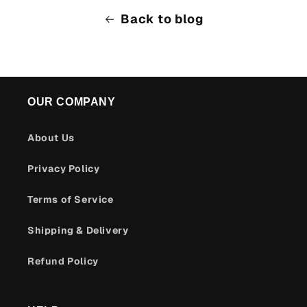
Back to blog
OUR COMPANY
About Us
Privacy Policy
Terms of Service
Shipping & Delivery
Refund Policy