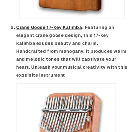
Crane Goose 17-Key Kalimba
: Featuring an
elegant crane goose design, this 17-key
kalimba exudes beauty and charm.
Handcrafted from mahogany, it produces warm
and melodic tones that will captivate your
heart. Unleash your musical creativity with this
exquisite instrument