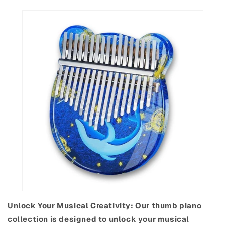
Unlock Your Musical Creativity: Our thumb piano
collection is designed to unlock your musical