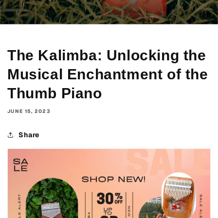
The Kalimba: Unlocking the
Musical Enchantment of the
Thumb Piano
JUNE 15, 2023
Share