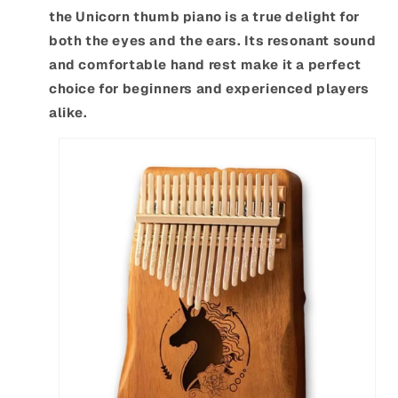
the Unicorn thumb piano is a true delight for
both the eyes and the ears. Its resonant sound
and comfortable hand rest make it a perfect
choice for beginners and experienced players
alike.