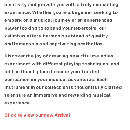
creativity and provide you with a truly enchanting
experience. Whether you're a beginner seeking to
embark on a musical journey or an experienced
player looking to expand your repertoire, our
kalimbas offer a harmonious blend of quality
craftsmanship and captivating aesthetics.
Discover the joy of creating beautiful melodies,
experiment with different playing techniques, and
let the thumb piano become your trusted
companion on your musical adventures. Each
instrument in our collection is thoughtfully crafted
to ensure an immersive and rewarding musical
experience.
Click to view our new Arrival